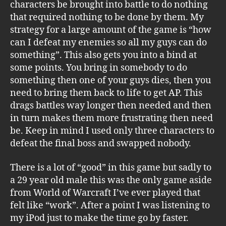
characters be brought into battle to do nothing
that required nothing to be done by them. My
strategy for a large amount of the game is “how
can I defeat my enemies so all my guys can do
something”. This also gets you into a bind at
some points. You bring in somebody to do
something then one of your guys dies, then you
need to bring them back to life to get AP. This
drags battles way longer then needed and then
in turn makes them more frustrating then need
be. Keep in mind I used only three characters to
defeat the final boss and swapped nobody.
There is a lot of “good” in this game but sadly to
a 29 year old male this was the only game aside
from World of Warcraft I’ve ever played that
felt like “work”. After a point I was listening to
my iPod just to make the time go by faster.