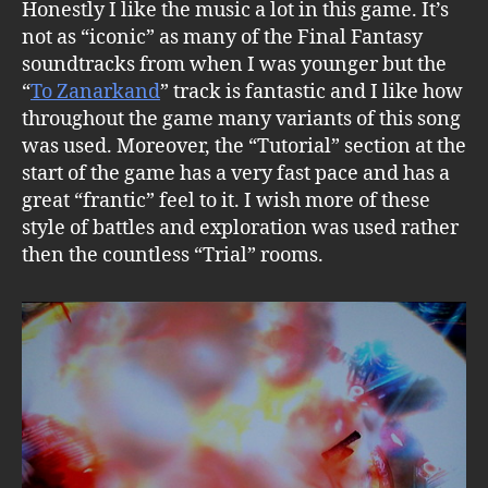
Honestly I like the music a lot in this game. It’s
not as “iconic” as many of the Final Fantasy
soundtracks from when I was younger but the
“
To Zanarkand
” track is fantastic and I like how
throughout the game many variants of this song
was used. Moreover, the “Tutorial” section at the
start of the game has a very fast pace and has a
great “frantic” feel to it. I wish more of these
style of battles and exploration was used rather
then the countless “Trial” rooms.