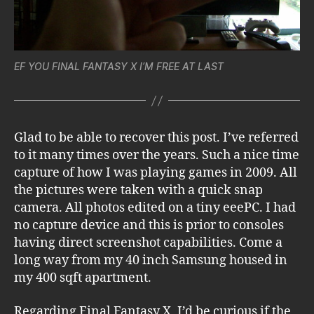
EF YOU FINAL FANTASY X I’M FREE AT LAST
Glad to be able to recover this post. I’ve referred
to it many times over the years. Such a nice time
capture of how I was playing games in 2009. All
the pictures were taken with a quick snap
camera. All photos edited on a tiny eeePC. I had
no capture device and this is prior to consoles
having direct screenshot capabilities. Come a
long way from my 40 inch Samsung housed in
my 400 sqft apartment.
Regarding Final Fantasy X, I’d be curious if the