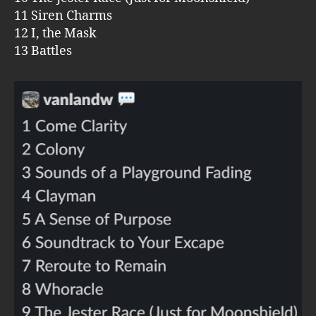
11 Siren Charms
12 I, the Mask
13 Battles