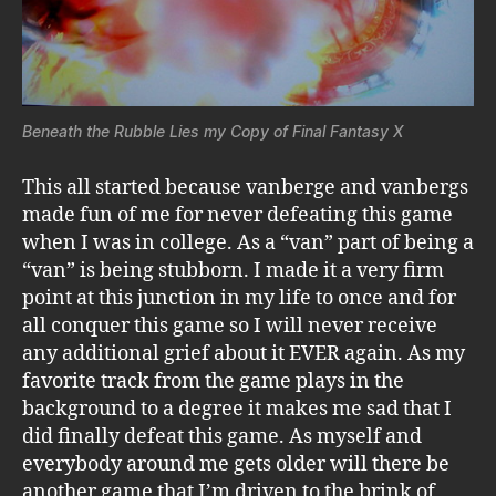
Beneath the Rubble Lies my Copy of Final Fantasy X
This all started because vanberge and vanbergs
made fun of me for never defeating this game
when I was in college. As a “van” part of being a
“van” is being stubborn. I made it a very firm
point at this junction in my life to once and for
all conquer this game so I will never receive
any additional grief about it EVER again. As my
favorite track from the game plays in the
background to a degree it makes me sad that I
did finally defeat this game. As myself and
everybody around me gets older will there be
another game that I’m driven to the brink of