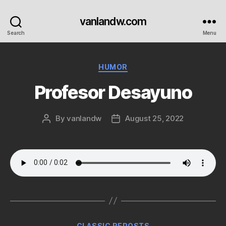
vanlandw.com
Search
Menu
Categories
HUMOR
Profesor Desayuno
By
vanlandw
August 25, 2022
Post
Post
author
date
Categories
CLASSIC REPOSTS