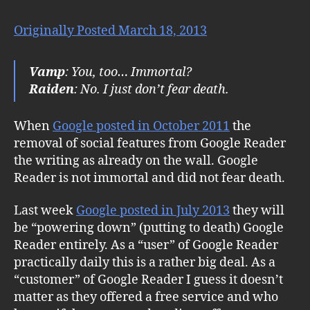
Originally Posted March 18, 2013
Vamp
: You, too… Immortal?
Raiden
: No. I just don’t fear death.
When
Google posted in October 2011
the
removal of social features from Google Reader
the writing as already on the wall. Google
Reader is not immortal and did not fear death.
Last week
Google posted in July 2013
they will
be “powering down” (putting to death) Google
Reader entirely. As a “user” of Google Reader
practically daily this is a rather big deal. As a
“customer” of Google Reader I guess it doesn’t
matter as they offered a free service and who