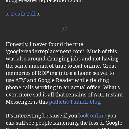
googlereaderreplacement.com.
♫
Death Toll
♫
Honestly, I never found the true
‘googlereaderreplacement.com’. Much of this
was also around changing jobs and not having
the same amount of time to loaf online. Great
memories of RDP’ing into a a home server to
use AIM and Google Reader while fielding
phone calls working in an actual office. What’s
even more sad is all that remains of AOL Instant
Messenger is this
pathetic Tumblr blog
.
It’s interesting because if you
look online
you
can still see people lamenting the loss of Google