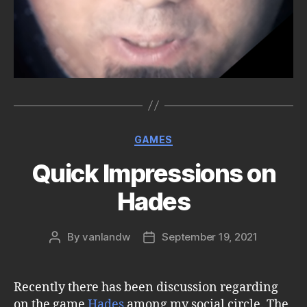
Categories
GAMES
Quick Impressions on
Hades
By
vanlandw
September 19, 2021
Post
Post
author
date
Recently there has been discussion regarding
on the game
Hades
among my social circle. The