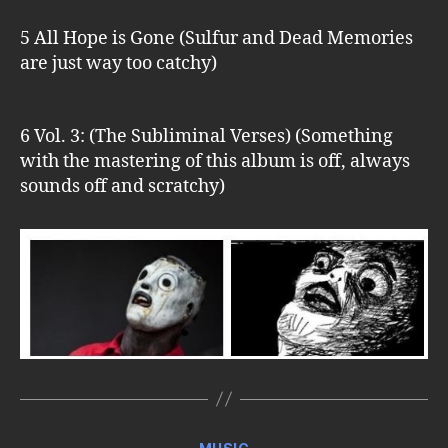
5 All Hope is Gone (Sulfur and Dead Memories
are just way too catchy)
6 Vol. 3: (The Subliminal Verses) (Something
with the mastering of this album is off, always
sounds off and scratchy)
Categories