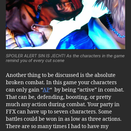
SPOILER ALERT SIN IS JECHT! As the characters in the game
remind you of every cut scene
Another thing to be discussed is the absolute
broken combat. In this game your characters
can only gain “
AP
“ by being “active” in combat.
That can be, defending, boosting, or pretty
much any action during combat. Your party in
FFX can have up to seven characters. Some
battles could be won in as low as three actions.
There are so many times I had to have my