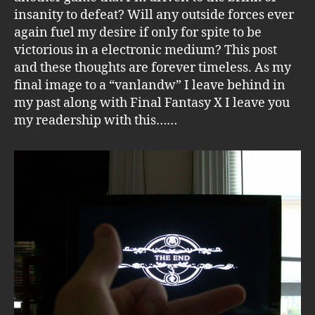
insanity to defeat? Will any outside forces ever
again fuel my desire if only for spite to be
victorious in a electronic medium? This post
and these thoughts are forever timeless. As my
final image to a “vanlandw” I leave behind in
my past along with Final Fantasy X I leave you
my readership with this……