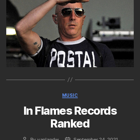
Categories
MUSIC
In Flames Records
Ranked
By
vanlandw
September 24, 2021
Post
Post