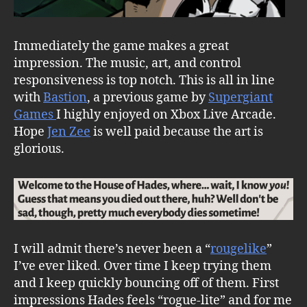
Immediately the game makes a great
impression. The music, art, and control
responsiveness is top notch. This is all in line
with
Bastion
, a previous game by
Supergiant
Games
I highly enjoyed on Xbox Live Arcade.
Hope
Jen Zee
is well paid because the art is
glorious.
I will admit there’s never been a “
rougelike
”
I’ve ever liked. Over time I keep trying them
and I keep quickly bouncing off of them. First
impressions Hades feels “rogue-lite” and for me