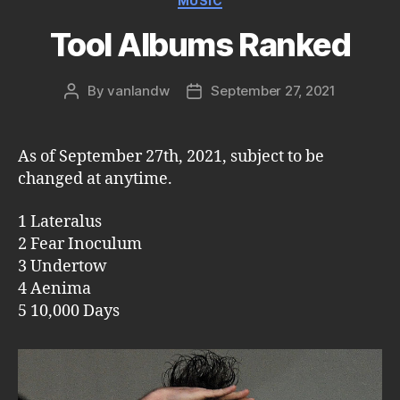
MUSIC
Tool Albums Ranked
By
vanlandw
September 27, 2021
Post
Post
author
date
As of September 27th, 2021, subject to be
changed at anytime.
1 Lateralus
2 Fear Inoculum
3 Undertow
4 Aenima
5 10,000 Days