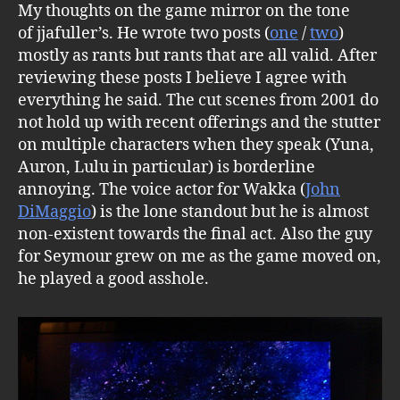
My thoughts on the game mirror on the tone
of jjafuller’s. He wrote two posts (
one
/
two
)
mostly as rants but rants that are all valid. After
reviewing these posts I believe I agree with
everything he said. The cut scenes from 2001 do
not hold up with recent offerings and the stutter
on multiple characters when they speak (Yuna,
Auron, Lulu in particular) is borderline
annoying. The voice actor for Wakka (
John
DiMaggio
) is the lone standout but he is almost
non-existent towards the final act. Also the guy
for Seymour grew on me as the game moved on,
he played a good asshole.