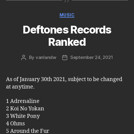
Categories
MUSIC
Deftones Records
Ranked
By
vanlandw
September 24, 2021
Post
Post
author
date
As of January 30th 2021, subject to be changed
at anytime.
1 Adrenaline
2 Koi No Yokan
3 White Pony
4 Ohms
5 Around the Fur