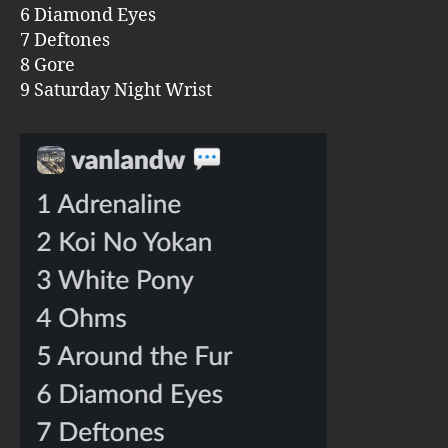
6 Diamond Eyes
7 Deftones
8 Gore
9 Saturday Night Wrist