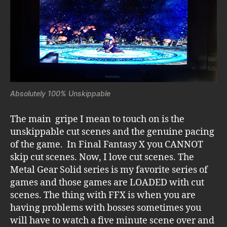
Absolutely 100% Unskippable
The main gripe I mean to touch on is the
unskippable cut scenes and the genuine pacing
of the game. In Final Fantasy X you CANNOT
skip cut scenes. Now, I love cut scenes. The
Metal Gear Solid series is my favorite series of
games and those games are LOADED with cut
scenes. The thing with FFX is when you are
having problems with bosses sometimes you
will have to watch a five minute scene over and