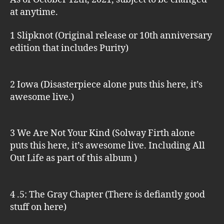
at anytime.
1 Slipknot (Original release or 10th anniversary
edition that includes Purity)
2 Iowa (Disasterpiece alone puts this here, it’s
awesome live.)
3 We Are Not Your Kind (Solway Firth alone
puts this here, it’s awesome live. Including All
Out Life as part of this album )
4 .5: The Gray Chapter (There is defiantly good
stuff on here)