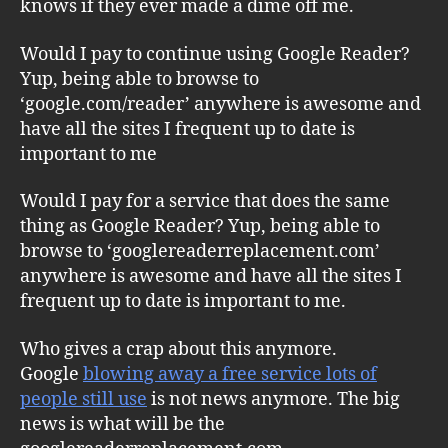
knows if they ever made a dime off me.
Would I pay to continue using Google Reader?
Yup, being able to browse to
‘google.com/reader’ anywhere is awesome and
have all the sites I frequent up to date is
important to me
Would I pay for a service that does the same
thing as Google Reader? Yup, being able to
browse to ‘googlereaderreplacement.com’
anywhere is awesome and have all the sites I
frequent up to date is important to me.
Who gives a crap about this anymore.
Google
blowing away a free service lots of
people still use
is not news anymore. The big
news is what will be the