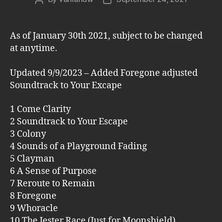
author
date
As of January 30th 2021, subject to be changed
at anytime.
Updated 9/9/2023 – Added Foregone adjusted
Soundtrack to Your Excape
1 Come Clarity
2 Soundtrack to Your Escape
3 Colony
4 Sounds of a Playground Fading
5 Clayman
6 A Sense of Purpose
7 Reroute to Remain
8 Foregone
9 Whoracle
10 The Jester Race (Just for Moonshield)