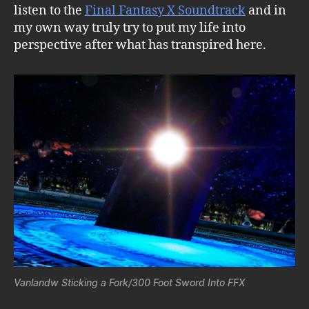
listen to the
Final Fantasy X Soundtrack
and in
my own way truly try to put my life into
perspective after what has transpired here.
Vanlandw Sticking a Fork/300 Foot Sword Into FFX