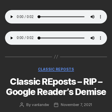
author
date
Categories
CLASSIC REPOSTS
Classic REposts – RIP –
Google Reader’s Demise
By
vanlandw
November 7, 2021
Post
Post
author
date