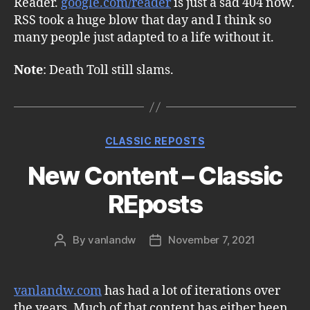
Reader.
google.com/reader
is just a sad 404 now.
RSS took a huge blow that day and I think so
many people just adapted to a life without it.
Note
: Death Toll still slams.
Categories
CLASSIC REPOSTS
New Content – Classic
REposts
By
vanlandw
November 7, 2021
Post
Post
author
date
vanlandw.com
has had a lot of iterations over
the years. Much of that content has either been