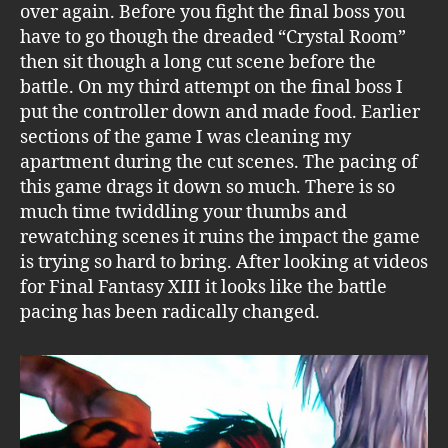
over again. Before you fight the final boss you
have to go though the dreaded “Crystal Room”
then sit though a long cut scene before the
battle. On my third attempt on the final boss I
put the controller down and made food. Earlier
sections of the game I was cleaning my
apartment during the cut scenes. The pacing of
this game drags it down so much. There is so
much time twiddling your thumbs and
rewatching scenes it ruins the impact the game
is trying so hard to bring. After looking at videos
for Final Fantasy XIII it looks like the battle
pacing has been radically changed.