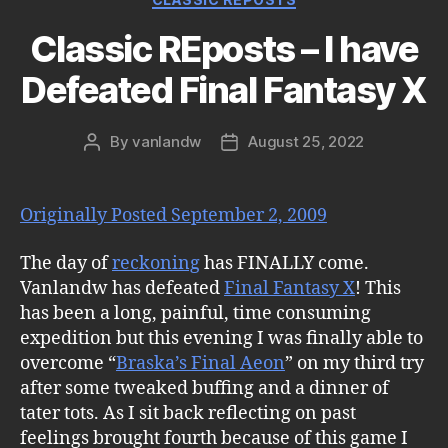
Classic REposts – I have
Defeated Final Fantasy X
By
vanlandw
August 25, 2022
Post
Post
author
date
Originally Posted September 2, 2009
The day of
reckoning
has FINALLY come.
Vanlandw has defeated
Final Fantasy X
! This
has been a long, painful, time consuming
expedition but this evening I was finally able to
overcome “
Braska’s Final Aeon
” on my third try
after some tweaked buffing and a dinner of
tater tots. As I sit back reflecting on past
feelings brought fourth because of this game I