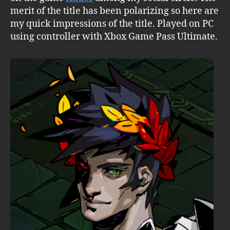
merit of the title has been polarizing so here are
my quick impressions of the title. Played on PC
using controller with Xbox Game Pass Ultimate.