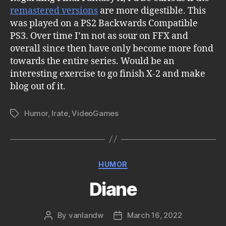
remastered versions
are more digestible. This
was played on a PS2 Backwards Compatible
PS3. Over time I’m not as sour on FFX and
overall since then have only become more fond
towards the entire series. Would be an
interesting exercise to go finish X-2 and make
blog out of it.
Humor
,
Irate
,
VideoGames
Tags
Categories
HUMOR
Diane
By
vanlandw
March 16, 2022
Post
Post