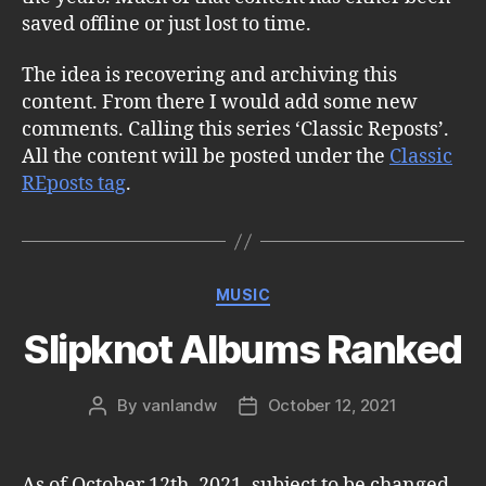
saved offline or just lost to time.
The idea is recovering and archiving this
content. From there I would add some new
comments. Calling this series ‘Classic Reposts’.
All the content will be posted under the
Classic
REposts tag
.
Categories
MUSIC
Slipknot Albums Ranked
By
vanlandw
October 12, 2021
Post
Post
author
date
As of October 12th, 2021, subject to be changed