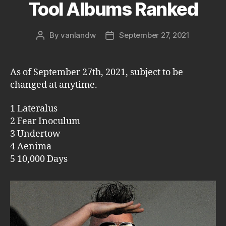
Tool Albums Ranked
By
vanlandw
September 27, 2021
Post
Post
author
date
As of September 27th, 2021, subject to be
changed at anytime.
1 Lateralus
2 Fear Inoculum
3 Undertow
4 Aenima
5 10,000 Days