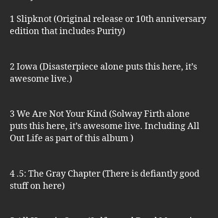
1 Slipknot (Original release or 10th anniversary
edition that includes Purity)
2 Iowa (Disasterpiece alone puts this here, it’s
awesome live.)
3 We Are Not Your Kind (Solway Firth alone
puts this here, it’s awesome live. Including All
Out Life as part of this album )
4 .5: The Gray Chapter (There is defiantly good
stuff on here)