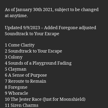
As of January 30th 2021, subject to be changed
at anytime.
Updated 9/9/2023 – Added Foregone adjusted
Soundtrack to Your Excape
1 Come Clarity
2 Soundtrack to Your Escape
3 Colony
4 Sounds of a Playground Fading
5 Clayman
6 A Sense of Purpose
7 Reroute to Remain
8 Foregone
9 Whoracle
10 The Jester Race (Just for Moonshield)
11 Siren Charms