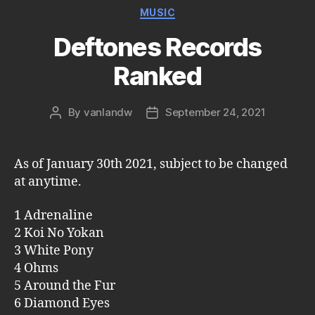
Categories
MUSIC
Deftones Records
Ranked
By
vanlandw
September 24, 2021
Post
Post
author
date
As of January 30th 2021, subject to be changed
at anytime.
1 Adrenaline
2 Koi No Yokan
3 White Pony
4 Ohms
5 Around the Fur
6 Diamond Eyes