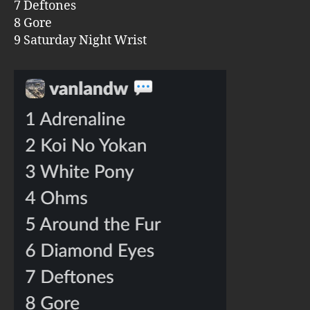
7 Deftones
8 Gore
9 Saturday Night Wrist