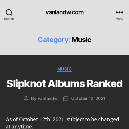
vanlandw.com
Search
Menu
Category:
Music
Categories
MUSIC
Slipknot Albums Ranked
By
vanlandw
October 12, 2021
Post
Post
author
date
As of October 12th, 2021, subject to be changed
at anytime.