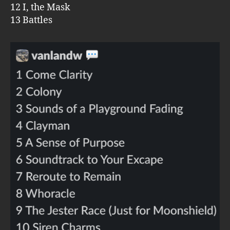
12 I, the Mask
13 Battles