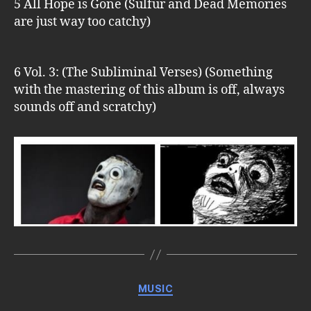
5 All Hope is Gone (Sulfur and Dead Memories
are just way too catchy)
6 Vol. 3: (The Subliminal Verses) (Something
with the mastering of this album is off, always
sounds off and scratchy)
Categories
MUSIC