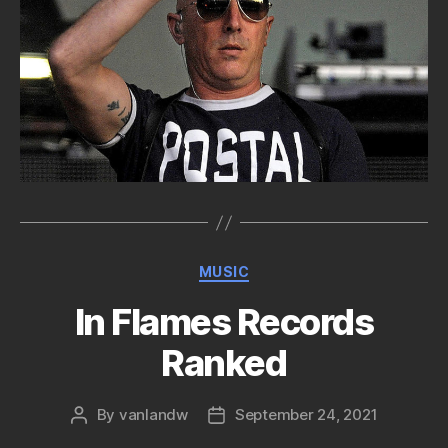
Categories
MUSIC
In Flames Records
Ranked
By
vanlandw
September 24, 2021
Post
Post
author
date