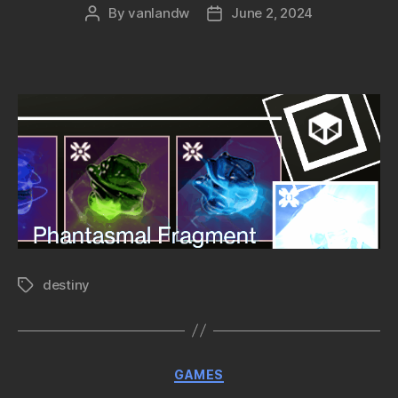
By
vanlandw
June 2, 2024
Post
Post
author
date
destiny
Tags
Categories
GAMES