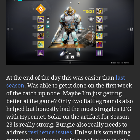
At the end of the day this was easier than
last
season
. Was able to get it done on the first week
of the catch-up node. Maybe I’m just getting
better at the game? Only two Battlegrounds also
helped but honestly had the most struggles LFG
with Hypernet. Solar on the artifact for Season
23 is really strong. Bungie also really needs to
address
resilience issues
. Unless it’s something