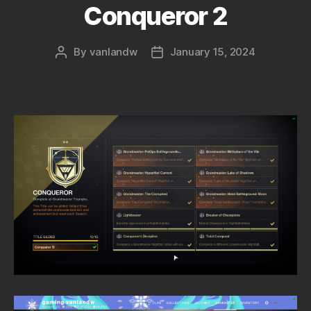
Conqueror 2
By
vanlandw
January 15, 2024
Post
Post
author
date