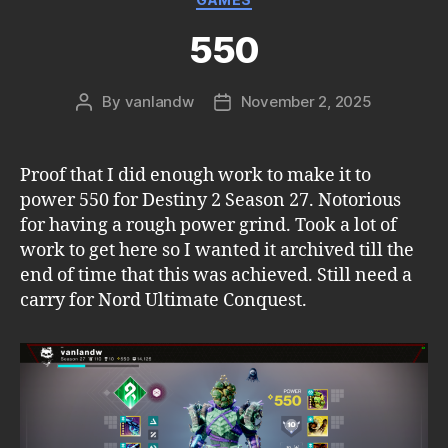
550
By
vanlandw
November 2, 2025
Post
Post
author
date
Proof that I did enough work to make it to
power 550 for Destiny 2 Season 27. Notorious
for having a rough power grind. Took a lot of
work to get here so I wanted it archived till the
end of time that this was achieved. Still need a
carry for Nord Ultimate Conquest.