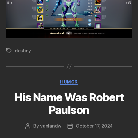
destiny
Tags
Categories
HUMOR
His Name Was Robert
Paulson
By
vanlandw
October 17, 2024
Post
Post
author
date