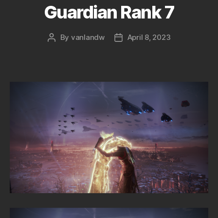
Guardian Rank 7
By
vanlandw
April 8, 2023
Post
Post
author
date