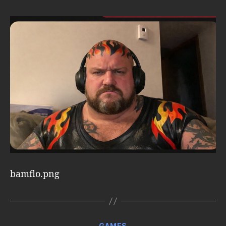
bamflo.png
Categories
GAMES