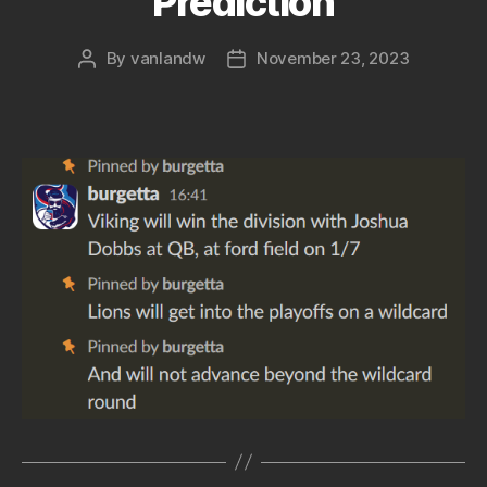
Prediction
By
vanlandw
November 23, 2023
Post
Post
author
date