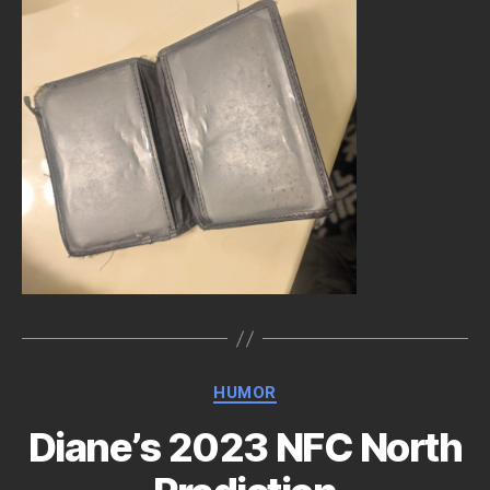
Categories
HUMOR
Diane’s 2023 NFC North