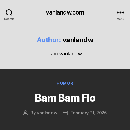
vanlandw.com
Search
Menu
Author:
vanlandw
I am vanlandw
Categories
HUMOR
Bam Bam Flo
By
vanlandw
February 21, 2026
Post
Post
author
date