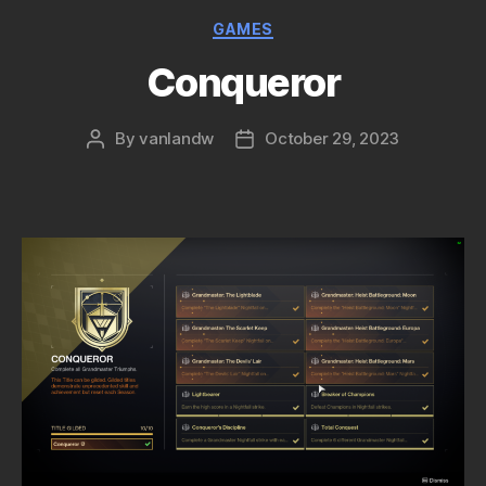
Categories
GAMES
Conqueror
By
vanlandw
October 29, 2023
Post
Post
author
date