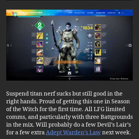
Suspend titan nerf sucks but still good in the
right hands. Proud of getting this one in Season
of the Witch for the first time. All LFG limited
comms, and particularly with three Battgrounds
in the mix. Will probably do a few Devil’s Lair’s
for a few extra
Adept Warden’s Law
next week.