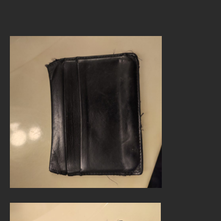
author
date