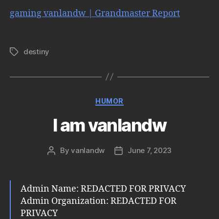
gaming vanlandw | Grandmaster Report
destiny
Tags
Categories
HUMOR
I am vanlandw
By
vanlandw
June 7, 2023
Post
Post
author
date
Admin Name: REDACTED FOR PRIVACY
Admin Organization: REDACTED FOR
PRIVACY