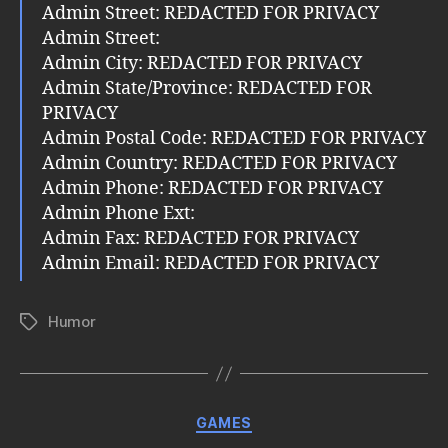
Admin Street: REDACTED FOR PRIVACY
Admin Street:
Admin City: REDACTED FOR PRIVACY
Admin State/Province: REDACTED FOR
PRIVACY
Admin Postal Code: REDACTED FOR PRIVACY
Admin Country: REDACTED FOR PRIVACY
Admin Phone: REDACTED FOR PRIVACY
Admin Phone Ext:
Admin Fax: REDACTED FOR PRIVACY
Admin Email: REDACTED FOR PRIVACY
Humor
Tags
Categories
GAMES