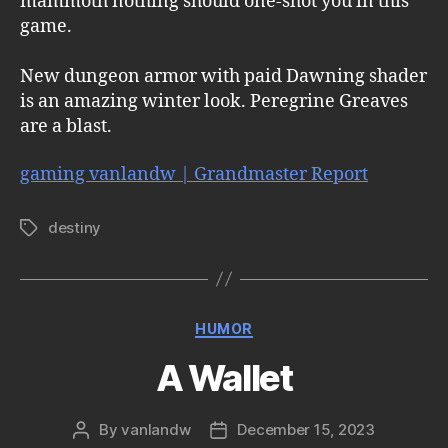
mammoth nothing should one-shot you in this
game.
New dungeon armor with paid Dawning shader
is an amazing winter look. Peregrine Greaves
are a blast.
gaming vanlandw | Grandmaster Report
destiny
Tags
Categories
HUMOR
A Wallet
By
vanlandw
December 15, 2023
Post
Post