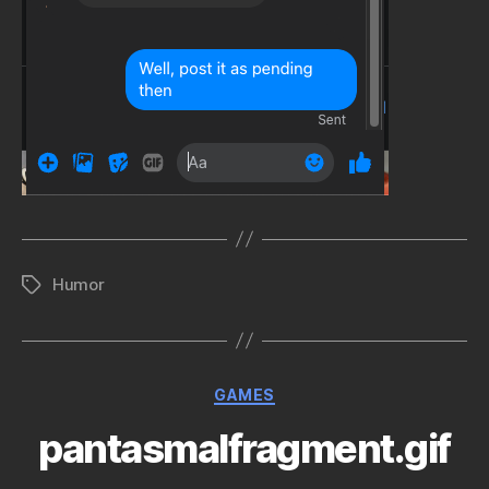
Humor
Tags
Categories
GAMES
pantasmalfragment.gif