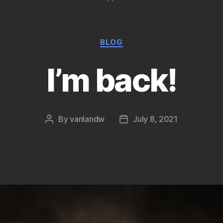
Categories
BLOG
I’m back!
By
vanlandw
July 8, 2021
Post
Post
author
date