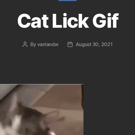
Cat Lick Gif
By
vanlandw
August 30, 2021
Post
Post
author
date