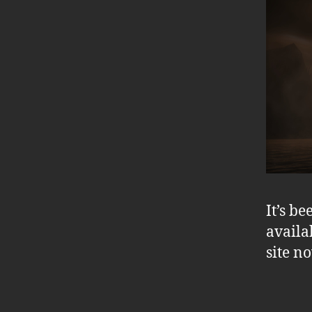
It’s b
availa
site n