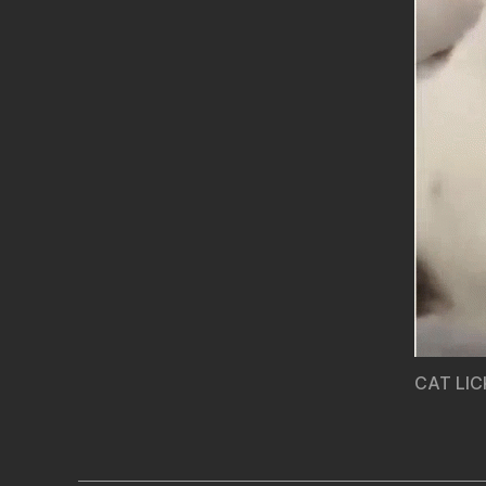
CAT LIC