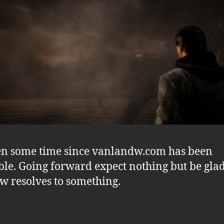
een some time since vanlandw.com has been
ble. Going forward expect nothing but be glad
ow resolves to something.