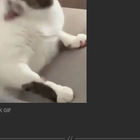
K GIF