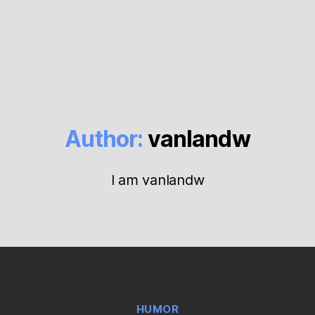
Author:
vanlandw
I am vanlandw
Categories
HUMOR