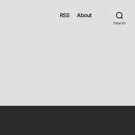
RSS
About
Search