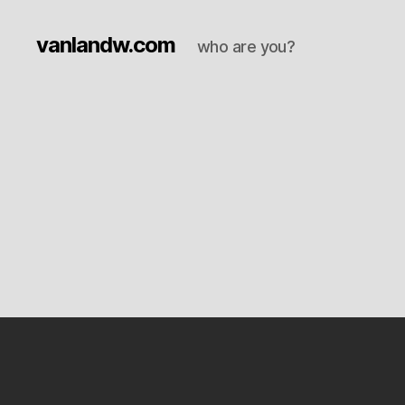
vanlandw.com
who are you?