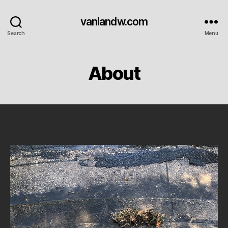
vanlandw.com
Search
Menu
About