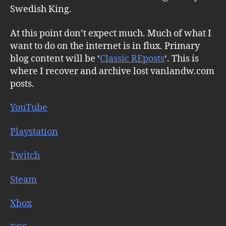
Swedish King.
At this point don’t expect much. Much of what I
want to do on the internet is in flux. Primary
blog content will be ‘
Classic REposts
‘. This is
where I recover and archive lost vanlandw.com
posts.
YouTube
Playstation
Twitch
Steam
Xbox