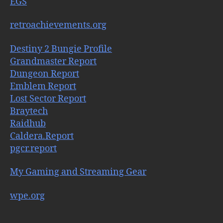
EGS
retroachievements.org
Destiny 2 Bungie Profile
Grandmaster Report
Dungeon Report
Emblem Report
Lost Sector Report
Braytech
Raidhub
Caldera.Report
pgcr.report
My Gaming and Streaming Gear
wpe.org