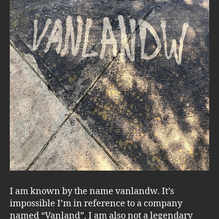
I am known by the name vanlandw. It’s
impossible I’m in reference to a company
named “Vanland”. I am also not a legendary