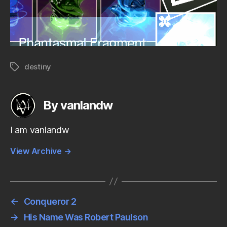
destiny
Tags
By vanlandw
I am vanlandw
View Archive
→
←
Conqueror 2
→
His Name Was Robert Paulson