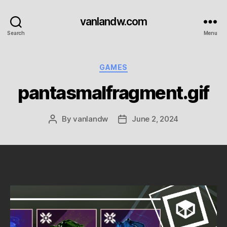
vanlandw.com
Search
Menu
Categories
GAMES
pantasmalfragment.gif
By
vanlandw
June 2, 2024
Post
Post
author
date