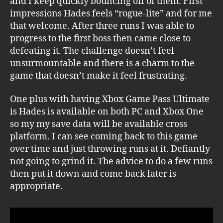
and I keep quickly bouncing off of them. First
impressions Hades feels “rogue-lite” and for me
that welcome. After three runs I was able to
progress to the first boss then came close to
defeating it. The challenge doesn’t feel
unsurmountable and there is a charm to the
game that doesn’t make it feel frustrating.
One plus with having Xbox Game Pass Ultimate
is Hades is available on both PC and Xbox One
so my my save data will be available cross
platform. I can see coming back to this game
over time and just throwing runs at it. Defiantly
not going to grind it. The advice to do a few runs
then put it down and come back later is
appropriate.