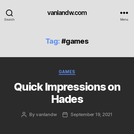
vanlandw.com
Search
Menu
Tag:
#games
Categories
GAMES
Quick Impressions on
Hades
By
vanlandw
September 19, 2021
Post
Post
author
date