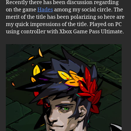
Recently there has been discussion regarding
on the game
Hades
among my social circle. The
merit of the title has been polarizing so here are
my quick impressions of the title. Played on PC
using controller with Xbox Game Pass Ultimate.