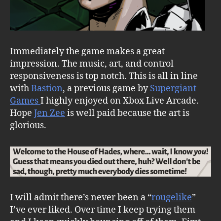
Immediately the game makes a great
impression. The music, art, and control
responsiveness is top notch. This is all in line
with
Bastion
, a previous game by
Supergiant
Games
I highly enjoyed on Xbox Live Arcade.
Hope
Jen Zee
is well paid because the art is
glorious.
I will admit there’s never been a “
rougelike
”
I’ve ever liked. Over time I keep trying them