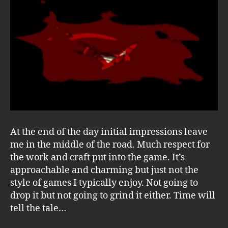
At the end of the day initial impressions leave
me in the middle of the road. Much respect for
the work and craft put into the game. It’s
approachable and charming but just not the
style of games I typically enjoy. Not going to
drop it but not going to grind it either. Time will
tell the tale…