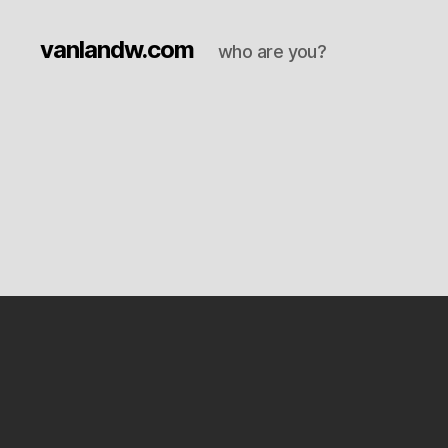
vanlandw.com
who are you?