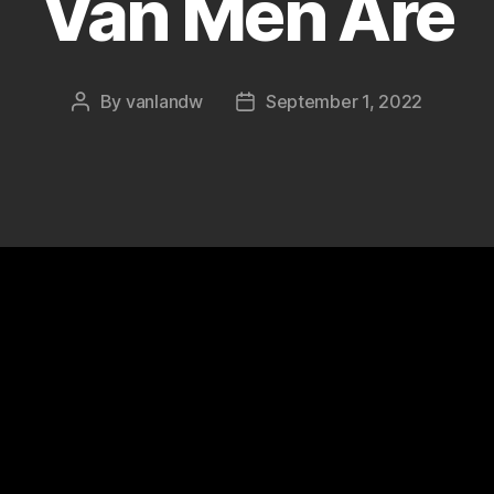
Van Men Are
By
vanlandw
September 1, 2022
Post
Post
author
date