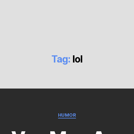
Tag:
lol
Categories
HUMOR