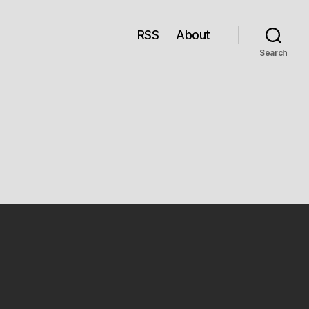
RSS
About
Search