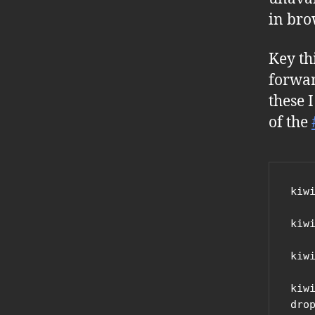
in bro
Key th
forwar
these 
of the
kiw
kiw
kiw
kiw
drop