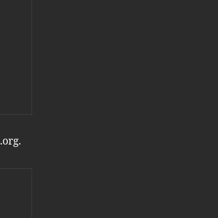
.org.