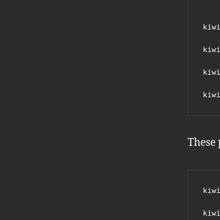
kiwi
kiwi
kiwi
kiw
These 
kiwi
kiwi