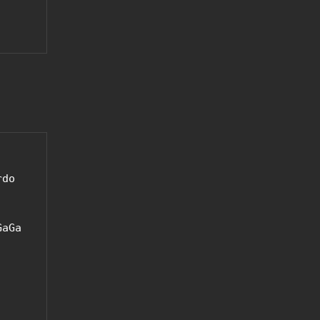
do 
aGa 