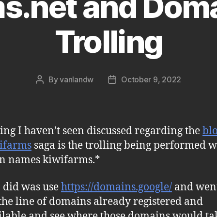
ms.net and Dom
Trolling
By
vanlandw
October 9, 2022
Post
Post
author
date
ing I haven’t seen discussed regarding the
bl
ifarms
saga is the trolling being performed w
n names kiwifarms.*
 did was use
https://domains.google/
and wen
he line of domains already registered and
lable and see where those domains would ta