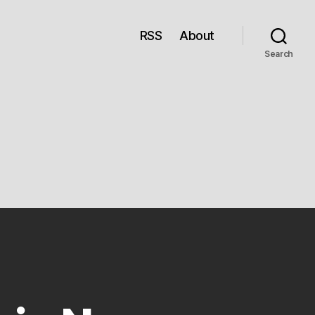
RSS
About
Search