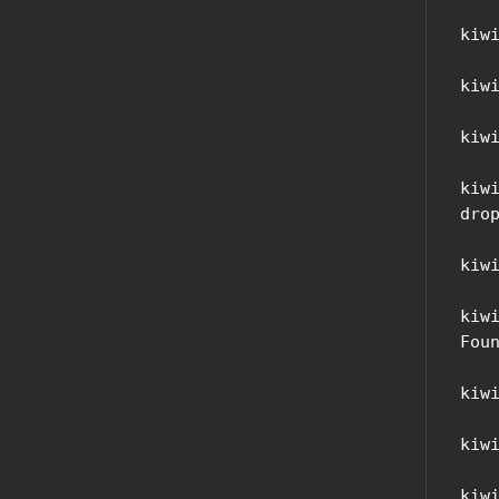
kiw
kiw
kiw
kiw
drop
kiw
kiw
Foun
kiw
kiw
kiw