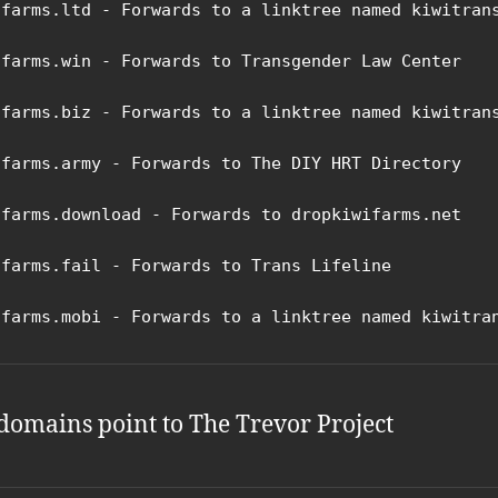
ifarms.ltd - Forwards to a linktree named kiwitrans
ifarms.win - Forwards to Transgender Law Center

ifarms.biz - Forwards to a linktree named kiwitrans
ifarms.army - Forwards to The DIY HRT Directory

ifarms.download - Forwards to dropkiwifarms.net

ifarms.fail - Forwards to Trans Lifeline

ifarms.mobi - Forwards to a linktree named kiwitra
domains point to The Trevor Project