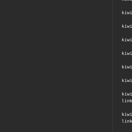
kiw
kiw
kiw
kiw
kiw
kiw
kiw
link
kiw
link