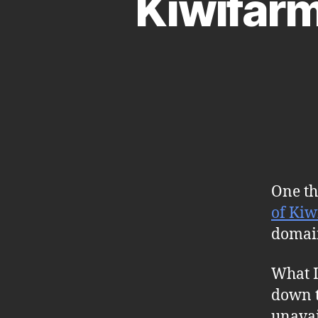
Kiwifar
One th
of Kiw
domai
What I
down t
unavai