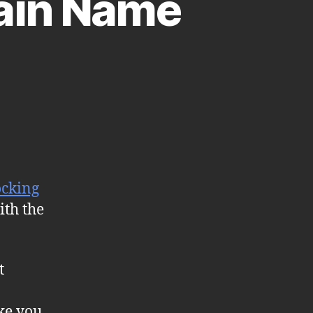
ain Name
ocking
ith the
t
ke you