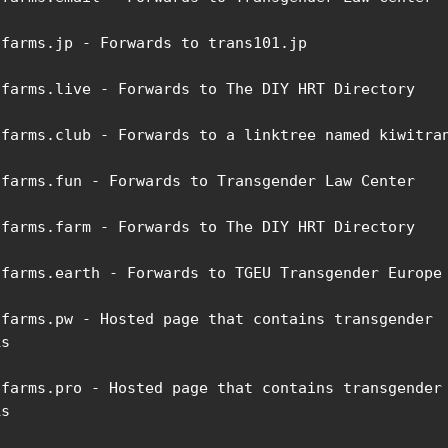
ifarms.jp - Forwards to trans101.jp

ifarms.live - Forwards to The DIY HRT Directory

ifarms.club - Forwards to a linktree named kiwitran
ifarms.fun - Forwards to Transgender Law Center

ifarms.farm - Forwards to The DIY HRT Directory

ifarms.earth - Forwards to TGEU Transgender Europe

ifarms.pw - Hosted page that contains transgender 
s

ifarms.pro - Hosted page that contains transgender 
s
