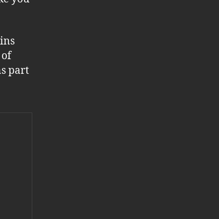
ins
 of
s part