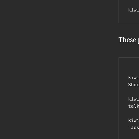
kiw
These 
kiw
Shoc
kiw
tal
kiw
"Jo