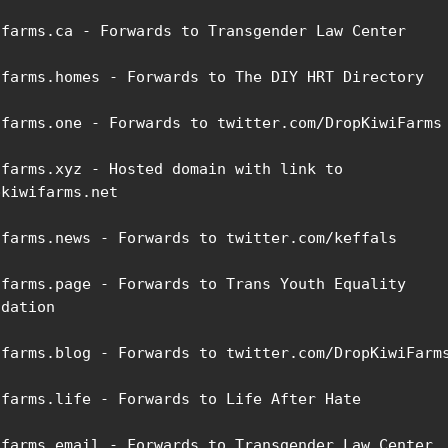
ifarms.ca - Forwards to Transgender Law Center

ifarms.homes - Forwards to The DIY HRT Directory

ifarms.one - Forwards to twitter.com/DropKiwiFarms

ifarms.xyz - Hosted domain with link to 
kiwifarms.net

ifarms.news - Forwards to twitter.com/keffals

ifarms.page - Forwards to Trans Youth Equality 
dation

ifarms.blog - Forwards to twitter.com/DropKiwiFarms
ifarms.life - Forwards to Life After Hate

ifarms.email - Forwards to Transgender Law Center
