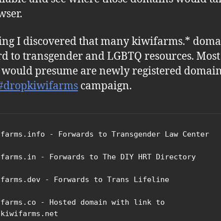
wser.
ing I discovered that many kiwifarms.* doma
d to transgender and LGBTQ resources. Most
I would presume are newly registered domain
#dropkiwifarms
campaign.
ifarms.info - Forwards to Transgender Law Center

ifarms.in - Forwards to The DIY HRT Directory

ifarms.dev - Forwards to Trans Lifeline

ifarms.co - Hosted domain with link to 
kiwifarms.net
