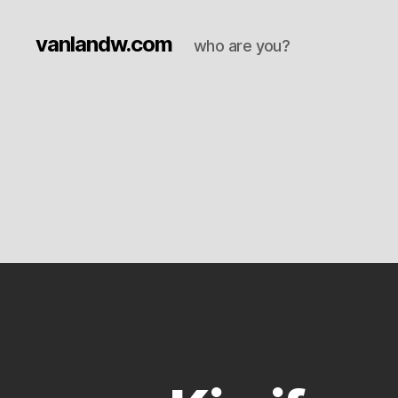
vanlandw.com
who are you?