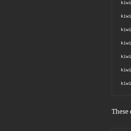
kiw
kiw
kiw
kiw
kiw
kiw
kiw
These 