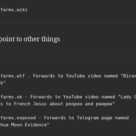
ifarms.wiki
point to other things
ifarms.wtf - Forwards to YouTube video named "Ricar
k"

ifarms.uk - Forwards to YouTube video named "Lady G
ks to French Jesus about poopoo and peepee"

ifarms.exposed - Forwards to Telegram page named 
shua Moon Evidence"