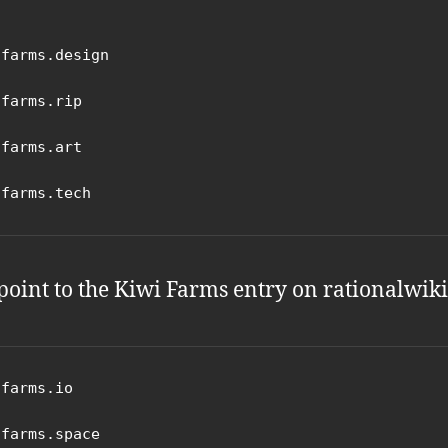
farms.design

farms.rip

farms.art

ifarms.tech
point to the Kiwi Farms entry on rationalwiki
farms.io

farms.space
