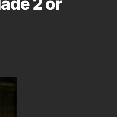
lade 2 or