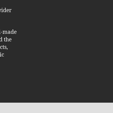
wider
ll-made
d the
cts,
ic