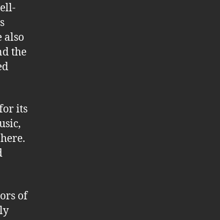
ell-
s
e also
nd the
ed
or its
usic,
here.
d
ors of
ly