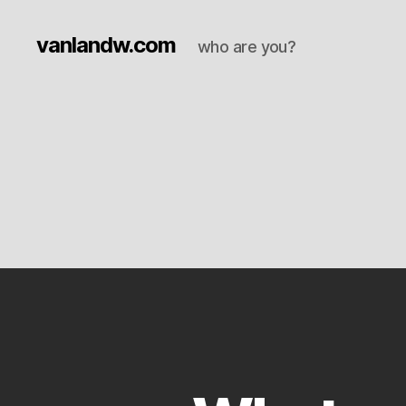
vanlandw.com
who are you?