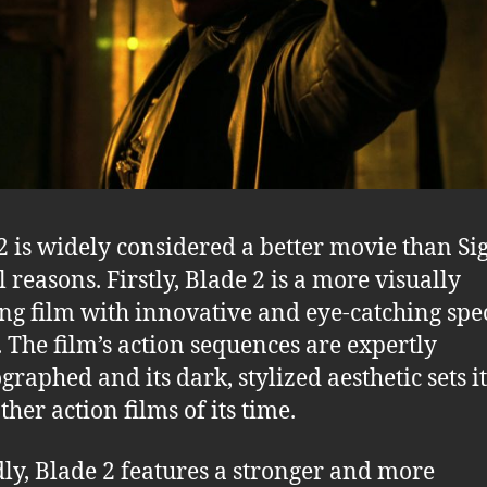
2 is widely considered a better movie than Si
 reasons. Firstly, Blade 2 is a more visually
ng film with innovative and eye-catching spe
s. The film’s action sequences are expertly
graphed and its dark, stylized aesthetic sets i
her action films of its time.
ly, Blade 2 features a stronger and more