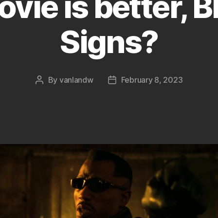
ie is better, B
Signs?
By
vanlandw
February 8, 2023
Post
Post
author
date