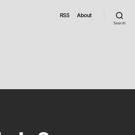
RSS
About
Search