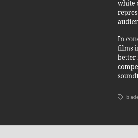
white 
repres
audien
In con
films 
better 
compel
soundt
blad
Tags