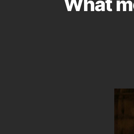
What mov