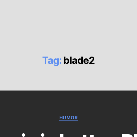
Tag:
blade2
Categories
HUMOR