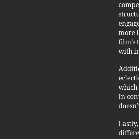
compel
struct
engage
more l
film’s
with i
Additi
eclect
which 
In con
doesn’
Lastly
differ