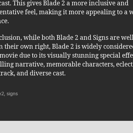
cast. This gives Blade 2 a more inclusive and
entative feel, making it more appealing to a 
ce.
clusion, while both Blade 2 and Signs are we
in their own right, Blade 2 is widely considere
movie due to its visually stunning special effe
ling narrative, memorable characters, eclect
rack, and diverse cast.
e2
,
signs