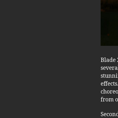
Blade 
several
stunni
effect
choreo
from ot
Second