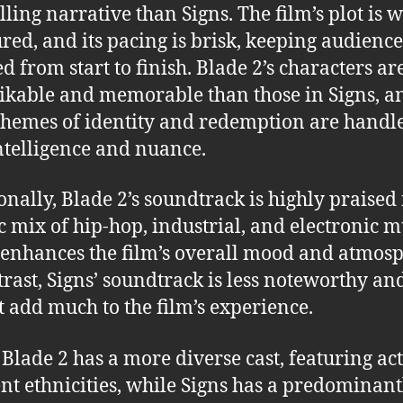
ling narrative than Signs. The film’s plot is w
ured, and its pacing is brisk, keeping audience
d from start to finish. Blade 2’s characters ar
ikable and memorable than those in Signs, a
 themes of identity and redemption are handl
ntelligence and nuance.
onally, Blade 2’s soundtrack is highly praised f
ic mix of hip-hop, industrial, and electronic m
enhances the film’s overall mood and atmosp
trast, Signs’ soundtrack is less noteworthy an
t add much to the film’s experience.
, Blade 2 has a more diverse cast, featuring act
ent ethnicities, while Signs has a predominant