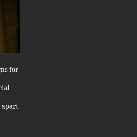
gns for
cial
t apart