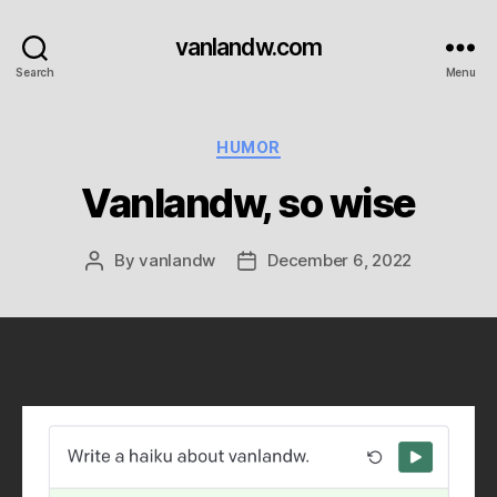
vanlandw.com
Search
Menu
Categories
HUMOR
Vanlandw, so wise
By
vanlandw
December 6, 2022
Post
Post
author
date