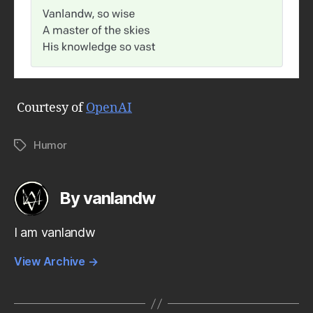
Courtesy of
OpenAI
Humor
Tags
By vanlandw
I am vanlandw
View Archive
→